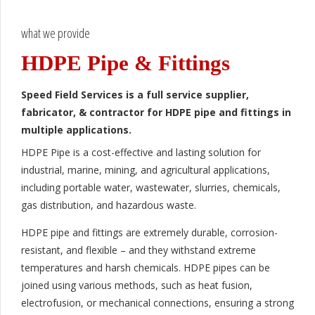
what we provide
HDPE Pipe & Fittings
Speed Field Services is a full service supplier,
fabricator, & contractor for HDPE pipe and fittings in
multiple applications.
HDPE Pipe is a cost-effective and lasting solution for
industrial, marine, mining, and agricultural applications,
including portable water, wastewater, slurries, chemicals,
gas distribution, and hazardous waste.
HDPE pipe and fittings are extremely durable, corrosion-
resistant, and flexible – and they withstand extreme
temperatures and harsh chemicals. HDPE pipes can be
joined using various methods, such as heat fusion,
electrofusion, or mechanical connections, ensuring a strong