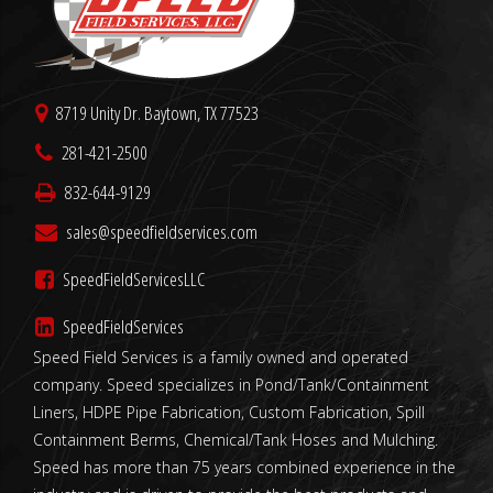
8719 Unity Dr. Baytown, TX 77523
281-421-2500
832-644-9129
sales@speedfieldservices.com
SpeedFieldServicesLLC
SpeedFieldServices
Speed Field Services is a family owned and operated
company. Speed specializes in Pond/Tank/Containment
Liners, HDPE Pipe Fabrication, Custom Fabrication, Spill
Containment Berms, Chemical/Tank Hoses and Mulching.
Speed has more than 75 years combined experience in the