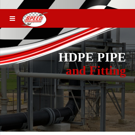
HDPE PIPE
and Fitting