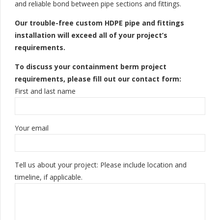
and reliable bond between pipe sections and fittings.
Our trouble-free custom HDPE pipe and fittings
installation will exceed all of your project’s
requirements.
To discuss your containment berm project
requirements, please fill out our contact form:
First and last name
Your email
Tell us about your project: Please include location and
timeline, if applicable.