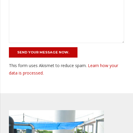
This form uses Akismet to reduce spam.
Learn how your
data is processed.