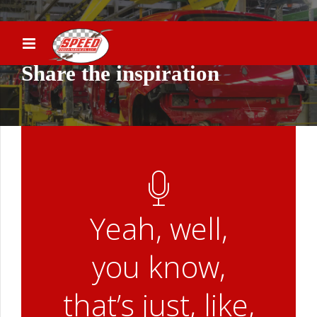
Share the inspiration
Yeah, well,
you know,
that’s just, like,