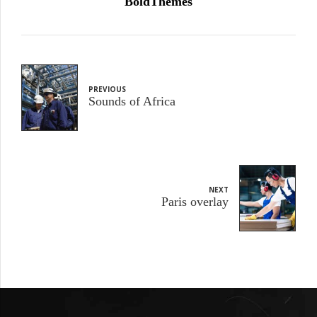
BoldThemes
PREVIOUS
Sounds of Africa
NEXT
Paris overlay