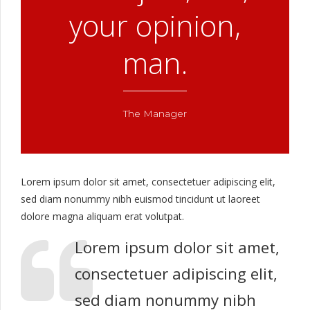
your opinion,
man.
The Manager
Lorem ipsum dolor sit amet, consectetuer adipiscing elit,
sed diam nonummy nibh euismod tincidunt ut laoreet
dolore magna aliquam erat volutpat.
Lorem ipsum dolor sit amet,
consectetuer adipiscing elit,
sed diam nonummy nibh