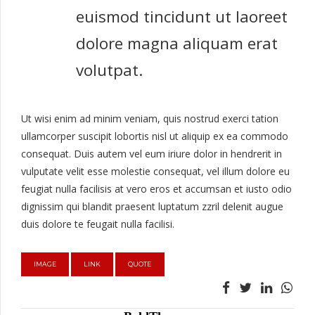
euismod tincidunt ut laoreet
dolore magna aliquam erat
volutpat.
Ut wisi enim ad minim veniam, quis nostrud exerci tation
ullamcorper suscipit lobortis nisl ut aliquip ex ea commodo
consequat. Duis autem vel eum iriure dolor in hendrerit in
vulputate velit esse molestie consequat, vel illum dolore eu
feugiat nulla facilisis at vero eros et accumsan et iusto odio
dignissim qui blandit praesent luptatum zzril delenit augue
duis dolore te feugait nulla facilisi.
IMAGE
LINK
QUOTE