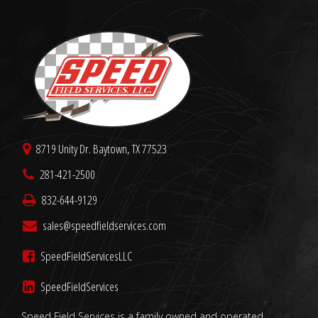
8719 Unity Dr. Baytown, TX 77523
281-421-2500
832-644-9129
sales@speedfieldservices.com
SpeedFieldServicesLLC
SpeedFieldServices
Speed Field Services is a family owned and operated