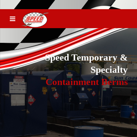
Speed Temporary &
Specialty
Containment Berms