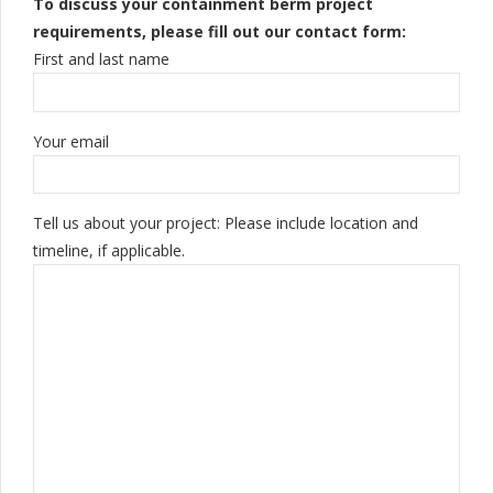
To discuss your containment berm project
requirements, please fill out our contact form:
First and last name
Your email
Tell us about your project: Please include location and
timeline, if applicable.