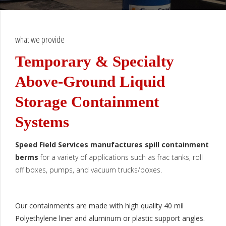
what we provide
Temporary & Specialty
Above-Ground Liquid
Storage Containment
Systems
Speed Field Services manufactures spill containment
berms
for a variety of applications such as frac tanks, roll
off boxes, pumps, and vacuum trucks/boxes.
Our containments are made with high quality 40 mil
Polyethylene liner and aluminum or plastic support angles.