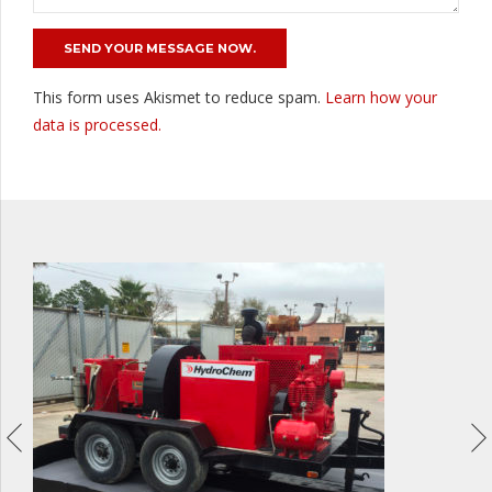
This form uses Akismet to reduce spam.
Learn how your
data is processed.