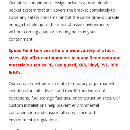
Our latest containment design includes a more durable
pocket system that still covers the bracket completely to
solve any safety concerns, and at the same time is durable
enough to hold up to the most abusive environments
without coming apart or creating holes in your
containment.
Speed Field Services offers a wide variety of stock
sizes. We offer containments in many Geomembrane
materials such as PE, Coolguard, XR5, Vinyl, PVC, RPP
& RPE.
Our containment berms create temporary or permanent
solutions for spills, leaks, and runoff from industrial
operations, fuel storage facilities, or construction sites. Our
custom installations help prevent environmental
contamination and ensure full compliance with
environmental regulations.