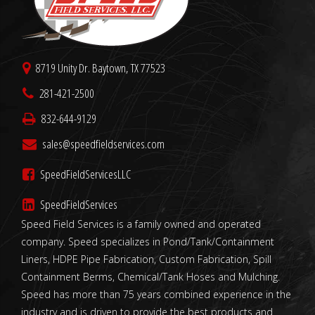
8719 Unity Dr. Baytown, TX 77523
281-421-2500
832-644-9129
sales@speedfieldservices.com
SpeedFieldServicesLLC
SpeedFieldServices
Speed Field Services is a family owned and operated
company. Speed specializes in Pond/Tank/Containment
Liners, HDPE Pipe Fabrication, Custom Fabrication, Spill
Containment Berms, Chemical/Tank Hoses and Mulching.
Speed has more than 75 years combined experience in the
industry and is driven to provide the best products and