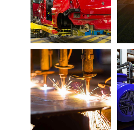
Car industry
W
0
1
0
2
1
3
2
4
3
5
4
0
Metal works
6
5
1
7
6
2
0
0
8
7
3
1