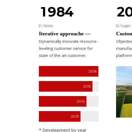
1
9
8
4
2
0
1
01 / Services
02 / Support
2
0
Iterative approache —
Custom
Dynamically innovate resource-
Objecti
3
3
leveling customer service for
manufac
state of the art customer.
platform
4
4
2016
5
5
5
6
0
6
6
2015
7
7
7
2014
8
8
0
8
2013
0
9
9
9
9
* Develepment by year