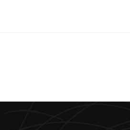
0
0
0