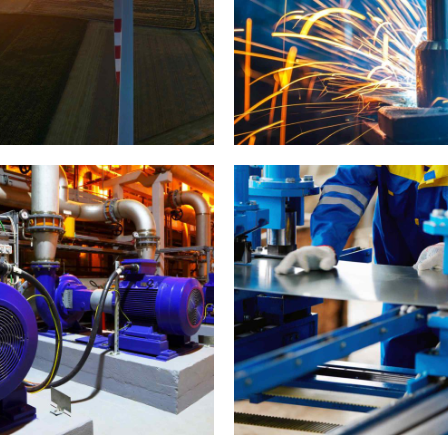
ind Turbine Generators
Metal works
0
1
2
0
3
1
Cutting
4
2
5
0
3
6
1
0
4