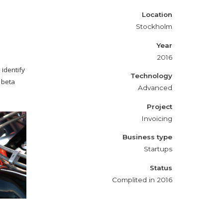
Location
Stockholm
Year
2016
 identify
Technology
 beta
Advanced
Project
Invoicing
Business type
Startups
Status
Complited in 2016