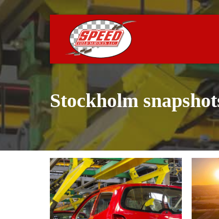
Stockholm snapshot