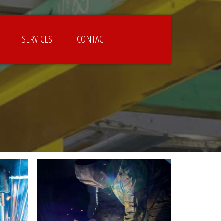
SERVICES
CONTACT