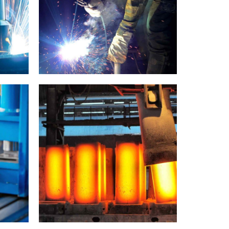
Welding
Metallurgy