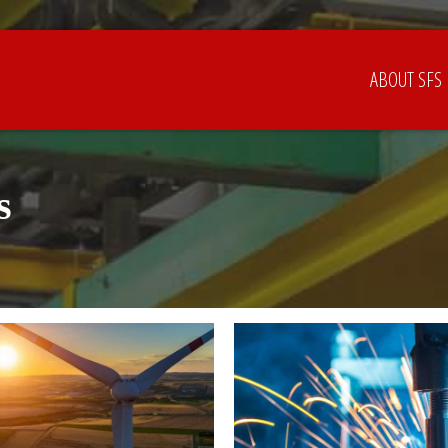
ABOUT SFS
s