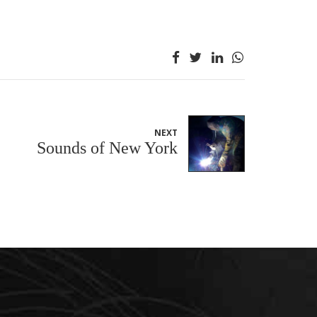
NEXT
Sounds of New York