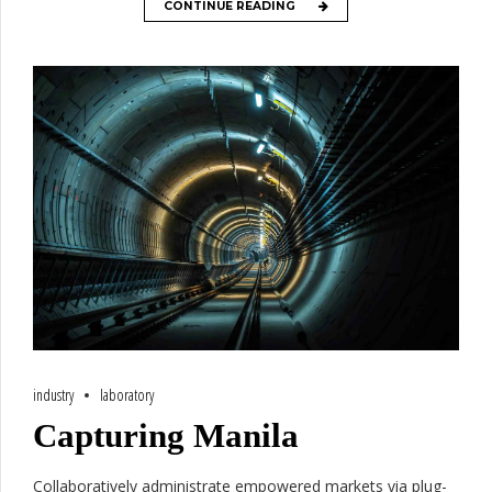
CONTINUE READING
industry
laboratory
Capturing Manila
Collaboratively administrate empowered markets via plug-