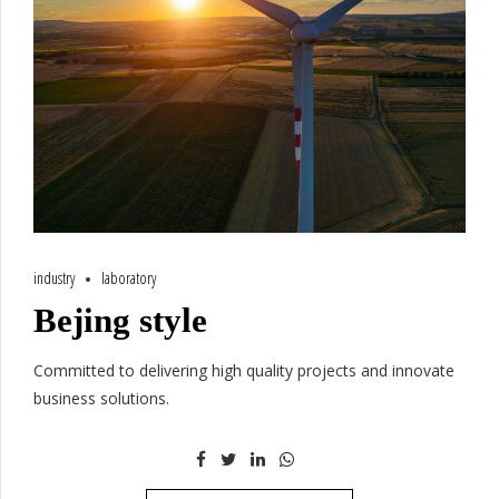
industry
laboratory
Bejing style
Committed to delivering high quality projects and innovate
business solutions.