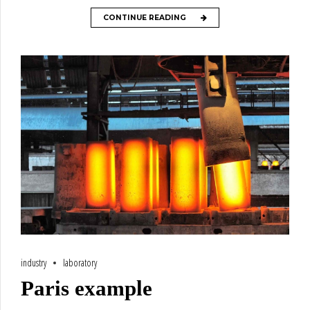
CONTINUE READING
industry
laboratory
Paris example