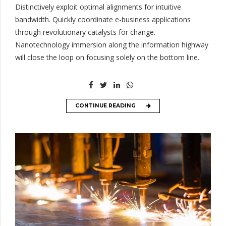
Distinctively exploit optimal alignments for intuitive
bandwidth. Quickly coordinate e-business applications
through revolutionary catalysts for change.
Nanotechnology immersion along the information highway
will close the loop on focusing solely on the bottom line.
CONTINUE READING