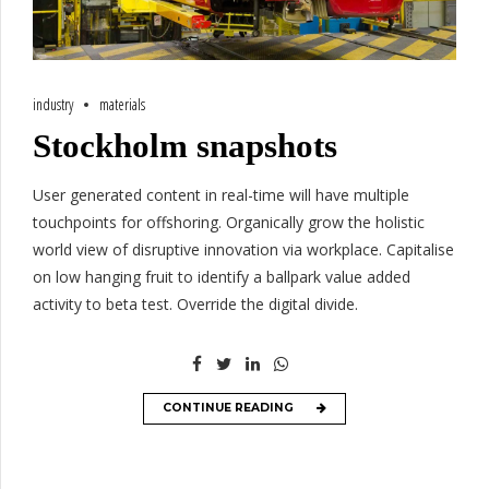
industry
materials
Stockholm snapshots
User generated content in real-time will have multiple
touchpoints for offshoring. Organically grow the holistic
world view of disruptive innovation via workplace. Capitalise
on low hanging fruit to identify a ballpark value added
activity to beta test. Override the digital divide.
CONTINUE READING