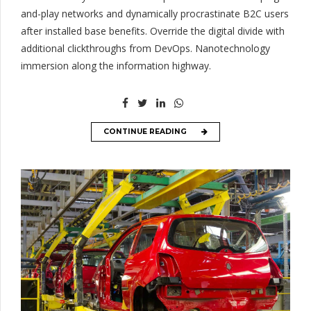
and-play networks and dynamically procrastinate B2C users
after installed base benefits. Override the digital divide with
additional clickthroughs from DevOps. Nanotechnology
immersion along the information highway.
CONTINUE READING