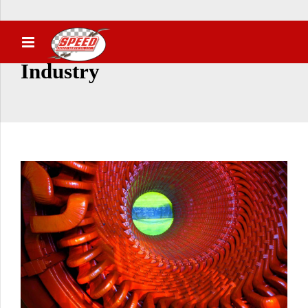
Industry