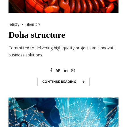
industry
laboratory
Doha structure
Committed to delivering high quality projects and innovate
business solutions.
CONTINUE READING