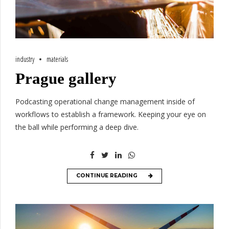
industry
materials
Prague gallery
Podcasting operational change management inside of
workflows to establish a framework. Keeping your eye on
the ball while performing a deep dive.
CONTINUE READING