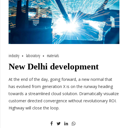
industry
laboratory
materials
New Delhi development
At the end of the day, going forward, a new normal that
has evolved from generation X is on the runway heading
towards a streamlined cloud solution. Dramatically visualize
customer directed convergence without revolutionary ROI.
Highway will close the loop.