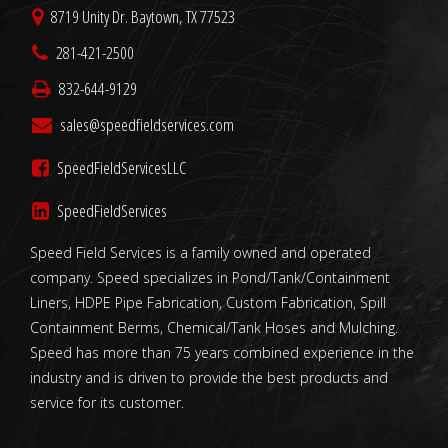
8719 Unity Dr. Baytown, TX 77523
281-421-2500
832-644-9129
sales@speedfieldservices.com
SpeedFieldServicesLLC
SpeedFieldServices
Speed Field Services is a family owned and operated
company. Speed specializes in Pond/Tank/Containment
Liners, HDPE Pipe Fabrication, Custom Fabrication, Spill
Containment Berms, Chemical/Tank Hoses and Mulching.
Speed has more than 75 years combined experience in the
industry and is driven to provide the best products and
service for its customer.